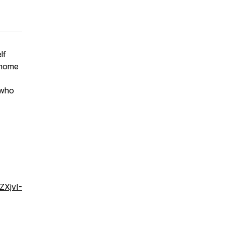
lf
g home
 who
ZXjvI-