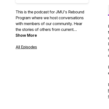
This is the podcast for JMU's Rebound
Program where we host conversations
with members of our community. Hear
the stories of others from current
students, graduated students, and faculty
Show More
members!
All Episodes