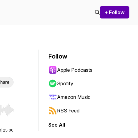
+ Follow
Follow
Apple Podcasts
hare
Spotify
Amazon Music
RSS Feed
r end. Hold shift to jump forward or backward.
See All
0
|
25:00