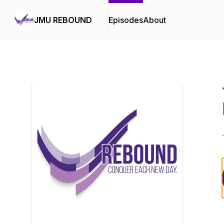
JMU REBOUND
Episodes
About