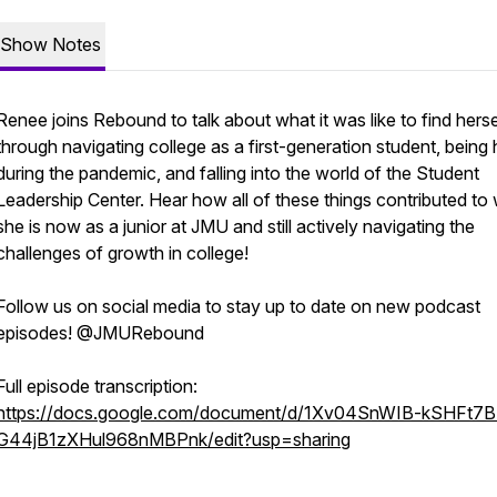
Show Notes
Renee joins Rebound to talk about what it was like to find herse
through navigating college as a first-generation student, bein
during the pandemic, and falling into the world of the Student
Leadership Center. Hear how all of these things contributed to
she is now as a junior at JMU and still actively navigating the
challenges of growth in college!
Follow us on social media to stay up to date on new podcast
episodes! @JMURebound
Full episode transcription:
https://docs.google.com/document/d/1Xv04SnWIB-kSHFt7B
G44jB1zXHul968nMBPnk/edit?usp=sharing