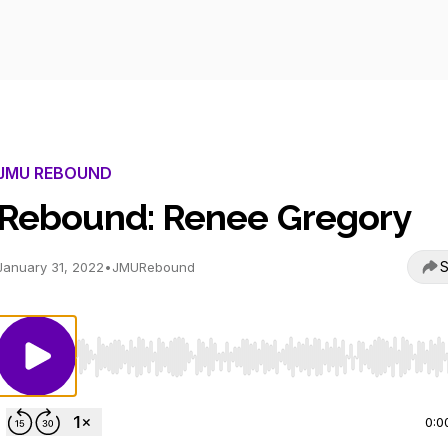
JMU REBOUND
Rebound: Renee Gregory
S
January 31, 2022
•
JMURebound
Use Left/Right to seek, Home/End to jump to start o
0:0