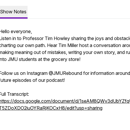
Show Notes
Hello everyone,
Listen in to Professor Tim Howley sharing the joys and obstacl
charting our own path. Hear Tim Miller host a conversation ar
making meaning out of mistakes, writing your own story, and r
into JMU students at the grocery store!
Follow us on Instagram @JMURebound for information aroun
future episodes of our podcast!
Full Transcript:
https://docs.google.com/document/d/1seAM8QWv3dUbYZf
T5ZDoXDO2iuOYRaRjKOCxH8/edit?usp=sharing