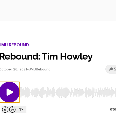
JMU REBOUND
Rebound: Tim Howley
S
October 26, 2021
•
JMURebound
Use Left/Right to seek, Home/End to jump to start o
0:0