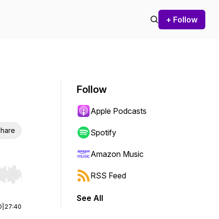
+ Follow
Follow
Apple Podcasts
hare
Spotify
Amazon Music
RSS Feed
r end. Hold shift to jump forward or backward.
See All
0
|
27:40