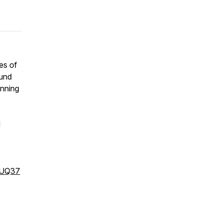
es of
ound
unning
d
qUQ37