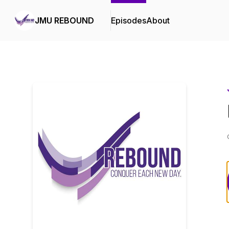
JMU REBOUND
Episodes
About