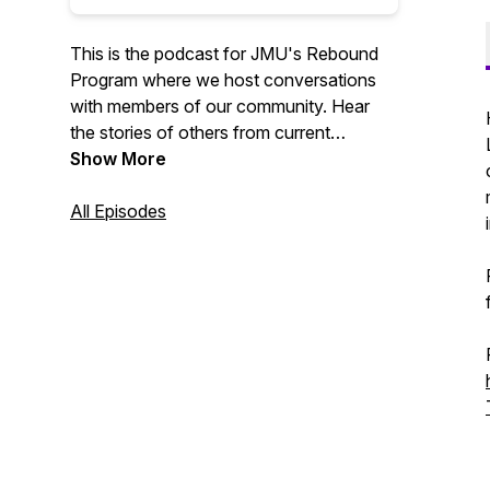
This is the podcast for JMU's Rebound
Program where we host conversations
with members of our community. Hear
the stories of others from current
students, graduated students, and faculty
Show More
members!
All Episodes