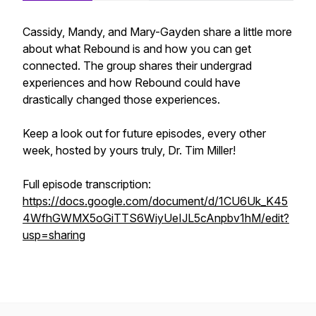
Cassidy, Mandy, and Mary-Gayden share a little more
about what Rebound is and how you can get
connected. The group shares their undergrad
experiences and how Rebound could have
drastically changed those experiences.
Keep a look out for future episodes, every other
week, hosted by yours truly, Dr. Tim Miller!
Full episode transcription:
https://docs.google.com/document/d/1CU6Uk_K45
4WfhGWMX5oGiTTS6WiyUeIJL5cAnpbv1hM/edit?
usp=sharing