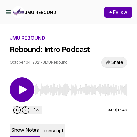
+ Follow
JMU REBOUND
JMU REBOUND
Rebound: Intro Podcast
Share
October 04, 2021
•
JMURebound
Use Left/Right to seek, Home/End to jump to st
0:00
|
12:49
Show Notes
Transcript