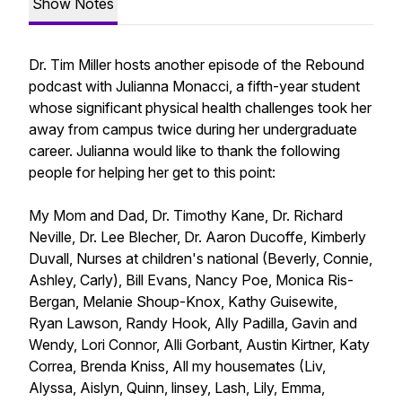
Show Notes
Dr. Tim Miller hosts another episode of the Rebound
podcast with Julianna Monacci, a fifth-year student
whose significant physical health challenges took her
away from campus twice during her undergraduate
career. Julianna would like to thank the following
people for helping her get to this point:
My Mom and Dad, Dr. Timothy Kane, Dr. Richard
Neville, Dr. Lee Blecher, Dr. Aaron Ducoffe, Kimberly
Duvall, Nurses at children's national (Beverly, Connie,
Ashley, Carly), Bill Evans, Nancy Poe, Monica Ris-
Bergan, Melanie Shoup-Knox, Kathy Guisewite,
Ryan Lawson, Randy Hook, Ally Padilla, Gavin and
Wendy, Lori Connor, Alli Gorbant, Austin Kirtner, Katy
Correa, Brenda Kniss, All my housemates (Liv,
Alyssa, Aislyn, Quinn, linsey, Lash, Lily, Emma,