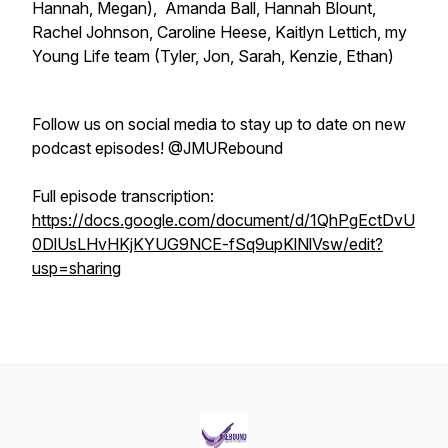
Hannah, Megan), Amanda Ball, Hannah Blount,
Rachel Johnson, Caroline Heese, Kaitlyn Lettich, my
Young Life team (Tyler, Jon, Sarah, Kenzie, Ethan)
Follow us on social media to stay up to date on new
podcast episodes! @JMURebound
Full episode transcription:
https://docs.google.com/document/d/1QhPgEctDvU
0DlUsLHvHKjKYUG9NCE-fSq9upKlNlVsw/edit?
usp=sharing