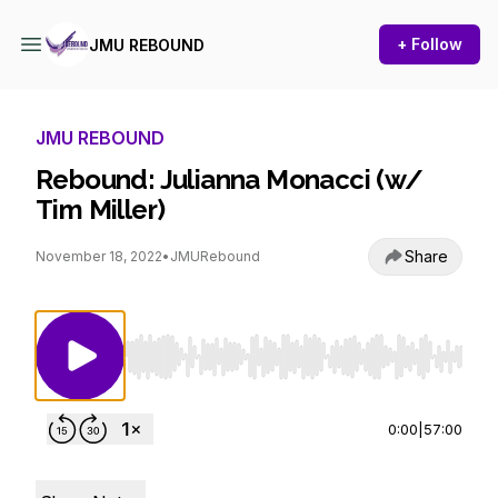
+ Follow
JMU REBOUND
JMU REBOUND
Rebound: Julianna Monacci (w/
Tim Miller)
Share
November 18, 2022
•
JMURebound
Use Left/Right to seek, Home/End to jump to st
0:00
|
57:00