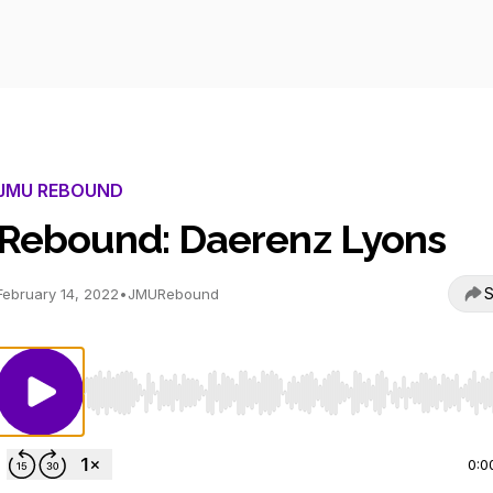
JMU REBOUND
Rebound: Daerenz Lyons
S
February 14, 2022
•
JMURebound
Use Left/Right to seek, Home/End to jump to start o
0:0