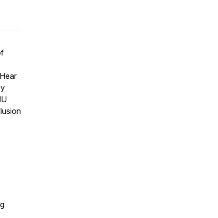
of
 Hear
cy
MU
clusion
ng