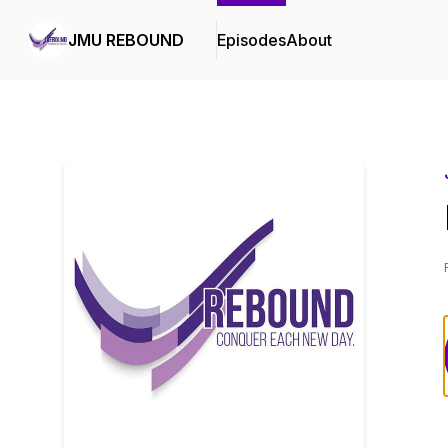
JMU REBOUND
Episodes
About