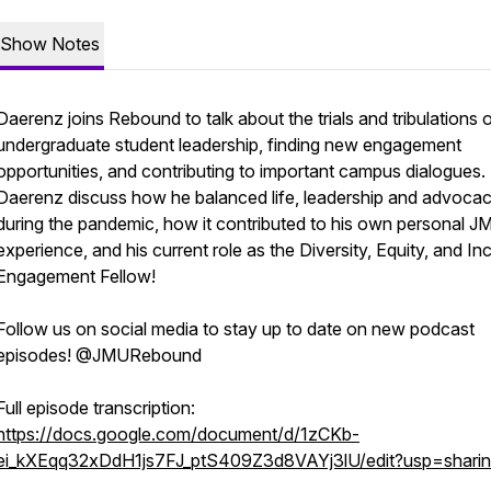
Show Notes
Daerenz joins Rebound to talk about the trials and tribulations 
undergraduate student leadership, finding new engagement
opportunities, and contributing to important campus dialogues.
Daerenz discuss how he balanced life, leadership and advoca
during the pandemic, how it contributed to his own personal J
experience, and his current role as the Diversity, Equity, and In
Engagement Fellow!
Follow us on social media to stay up to date on new podcast
episodes! @JMURebound
Full episode transcription:
https://docs.google.com/document/d/1zCKb-
ei_kXEqq32xDdH1js7FJ_ptS409Z3d8VAYj3lU/edit?usp=shari