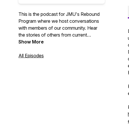
This is the podcast for JMU's Rebound
Program where we host conversations
with members of our community. Hear
the stories of others from current
students, graduated students, and faculty
Show More
members!
All Episodes