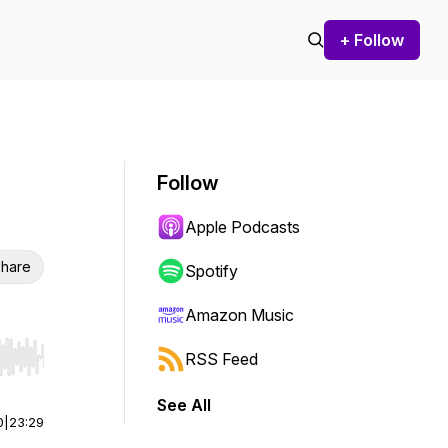
+ Follow
Follow
Apple Podcasts
hare
Spotify
Amazon Music
RSS Feed
r end. Hold shift to jump forward or backward.
See All
0
|
23:29